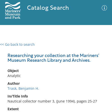
Catalog Search
<< Go back to search
0 results
Advanced Search
Filter
Researching your collection at the Mariners'
Museum Research Library and Archives.
Object
No results meet your criteria
Analytic
Author
Trask, Benjamin H.
In/Title Info
Nautical collector number 3, (June 1994), pages 25-27
Extent