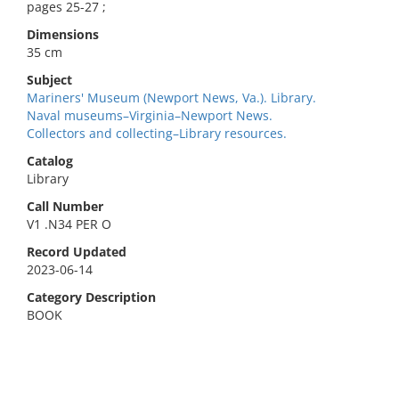
pages 25-27 ;
Dimensions
35 cm
Subject
Mariners' Museum (Newport News, Va.). Library.
Naval museums–Virginia–Newport News.
Collectors and collecting–Library resources.
Catalog
Library
Call Number
V1 .N34 PER O
Record Updated
2023-06-14
Category Description
BOOK