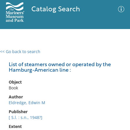
Catalog Search
<< Go back to search
0 results
Advanced Search
Filter
List of steamers owned or operated by the
Hamburg-American line :
Object
No results meet your criteria
Book
Author
Eldredge, Edwin M
Publisher
[ S.l. : s.n., 1948?]
Extent