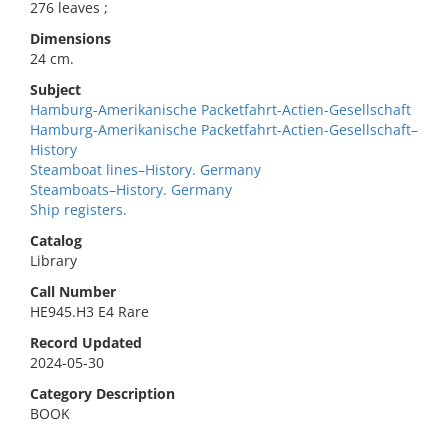
276 leaves ;
Dimensions
24 cm.
Subject
Hamburg-Amerikanische Packetfahrt-Actien-Gesellschaft
Hamburg-Amerikanische Packetfahrt-Actien-Gesellschaft–
History
Steamboat lines–History. Germany
Steamboats–History. Germany
Ship registers.
Catalog
Library
Call Number
HE945.H3 E4 Rare
Record Updated
2024-05-30
Category Description
BOOK