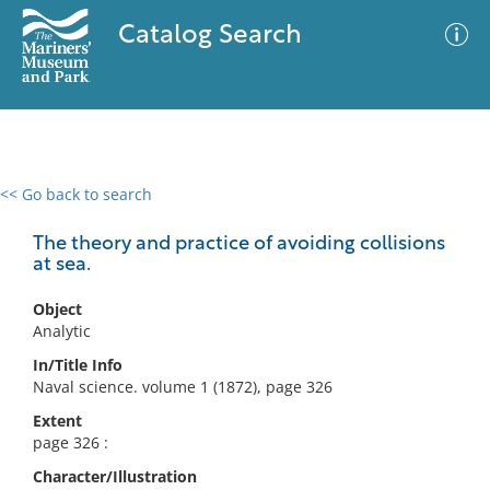
Catalog Search
<< Go back to search
0 results
Advanced Search
Filter
The theory and practice of avoiding collisions
at sea.
Object
No results meet your criteria
Analytic
In/Title Info
Naval science. volume 1 (1872), page 326
Extent
page 326 :
Character/Illustration