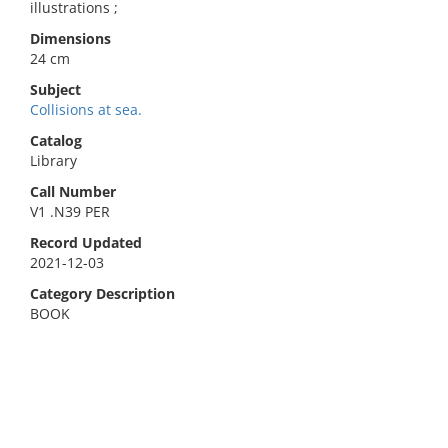
illustrations ;
Dimensions
24 cm
Subject
Collisions at sea.
Catalog
Library
Call Number
V1 .N39 PER
Record Updated
2021-12-03
Category Description
BOOK