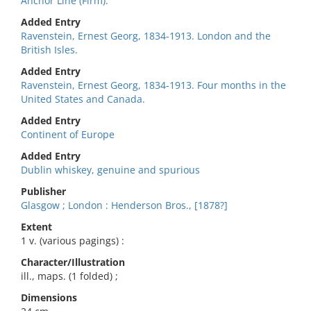
Anchor Line (Firm).
Added Entry
Ravenstein, Ernest Georg, 1834-1913. London and the
British Isles.
Added Entry
Ravenstein, Ernest Georg, 1834-1913. Four months in the
United States and Canada.
Added Entry
Continent of Europe
Added Entry
Dublin whiskey, genuine and spurious
Publisher
Glasgow ; London : Henderson Bros., [1878?]
Extent
1 v. (various pagings) :
Character/Illustration
ill., maps. (1 folded) ;
Dimensions