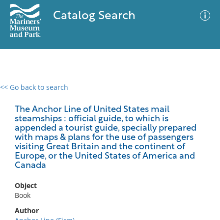
Catalog Search
<< Go back to search
0 results
Advanced Search
Filter
The Anchor Line of United States mail
steamships : official guide, to which is
appended a tourist guide, specially prepared
with maps & plans for the use of passengers
visiting Great Britain and the continent of
No results meet your criteria
Europe, or the United States of America and
Canada
Object
Book
Author