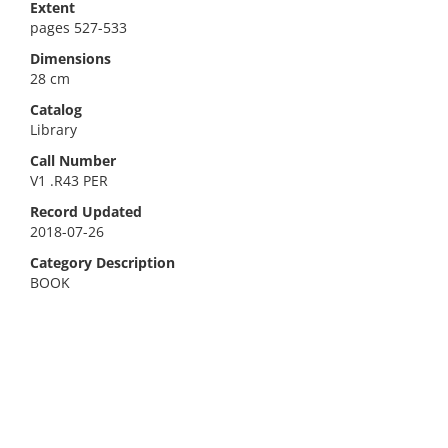
Extent
pages 527-533
Dimensions
28 cm
Catalog
Library
Call Number
V1 .R43 PER
Record Updated
2018-07-26
Category Description
BOOK