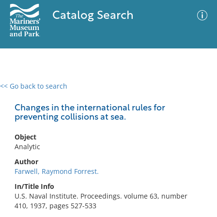
Catalog Search
<< Go back to search
0 results
Advanced Search
Filter
Changes in the international rules for
preventing collisions at sea.
Object
No results meet your criteria
Analytic
Author
Farwell, Raymond Forrest.
In/Title Info
U.S. Naval Institute. Proceedings. volume 63, number
410, 1937, pages 527-533