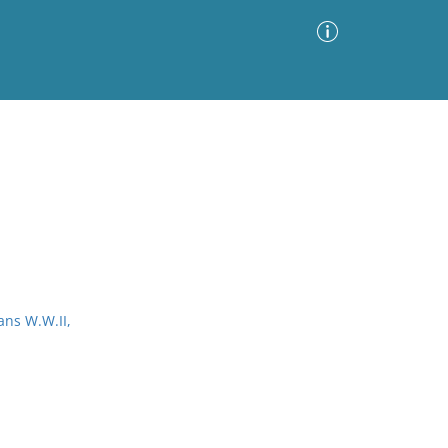
Advanced Search
Sort by
Images Only
ia
ans W.W.II,