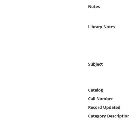
Online Media
Notes
Object
Library Notes
Language
Places
Subject
Date
Exhibit
Catalog
Call Number
Record Updated
Category Descriptio