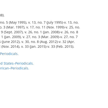
8).
 no. 5 (May 1995), v. 13, no. 7 (July 1995)-v. 13, no.
o. 3 (Mar. 1997), v. 17, no. 11 (Nov. 1999)-v. 25, no.
 9 (Sept. 2007), v. 26, no. 1 (Jan. 2008)-v. 26, no. 8
 1 (Jan. 2009), v. 27, no. 3 (Mar. 2009)-v. 27, no. 7
 6 (June 2012), v. 30, no. 8 (Aug. 2012)-v. 32 (Apr.
 (Nov. 2014), v. 33 (Jan. 2015)-v. 33 (Feb. 2015).
Periodicals.
 States–Periodicals.
rican–Periodicals.