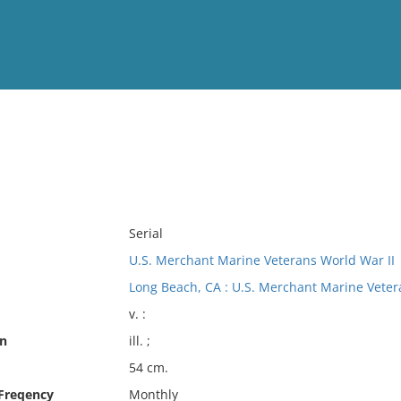
View
Full List
No results meet your criter
Serial
U.S. Merchant Marine Veterans World War II
Long Beach, CA : U.S. Merchant Marine Veter
v. :
on
ill. ;
54 cm.
 Freqency
Monthly