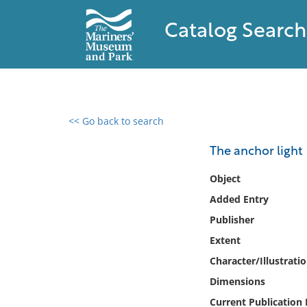
Catalog Search
<< Go back to search
0 results found
The anchor light
Filter by
Object
Added Entry
Catalog
Publisher
Archives
Collections
Extent
Collections NOAA
Character/Illustrati
Library
Dimensions
Current Publication