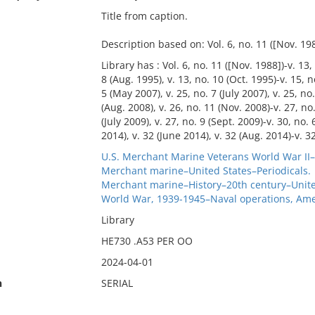
Title from caption.
Description based on: Vol. 6, no. 11 ([Nov. 198
Library has : Vol. 6, no. 11 ([Nov. 1988])-v. 13,
8 (Aug. 1995), v. 13, no. 10 (Oct. 1995)-v. 15, n
5 (May 2007), v. 25, no. 7 (July 2007), v. 25, no.
(Aug. 2008), v. 26, no. 11 (Nov. 2008)-v. 27, no.
(July 2009), v. 27, no. 9 (Sept. 2009)-v. 30, no.
2014), v. 32 (June 2014), v. 32 (Aug. 2014)-v. 32
U.S. Merchant Marine Veterans World War II–
Merchant marine–United States–Periodicals.
Merchant marine–History–20th century–United
World War, 1939-1945–Naval operations, Ame
Library
HE730 .A53 PER OO
2024-04-01
n
SERIAL