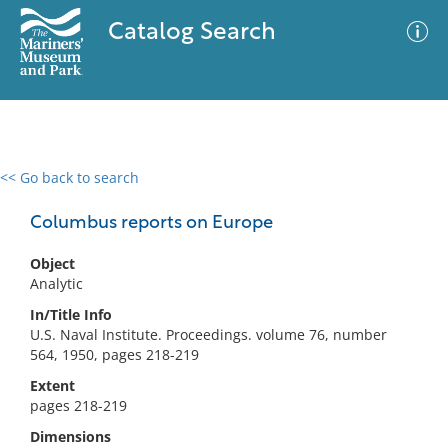
Catalog Search
<< Go back to search
0 results
Advanced Search
Filter
Columbus reports on Europe
Object
Analytic
No results meet your criteria
In/Title Info
U.S. Naval Institute. Proceedings. volume 76, number
564, 1950, pages 218-219
Extent
pages 218-219
Dimensions