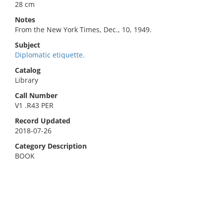
28 cm
Notes
From the New York Times, Dec., 10, 1949.
Subject
Diplomatic etiquette.
Catalog
Library
Call Number
V1 .R43 PER
Record Updated
2018-07-26
Category Description
BOOK