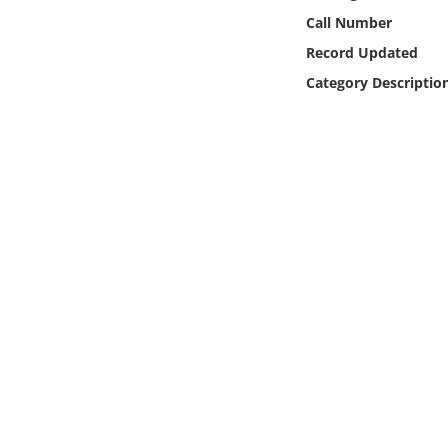
Online Media
Call Number
Record Updated
Object
Category Descriptio
Language
Places
Date
Exhibit