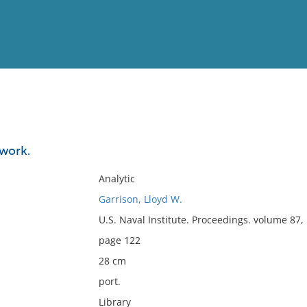
View
Full List
work.
No results meet your criter
Analytic
Garrison, Lloyd W.
U.S. Naval Institute. Proceedings. volume 87
page 122
28 cm
port.
Library