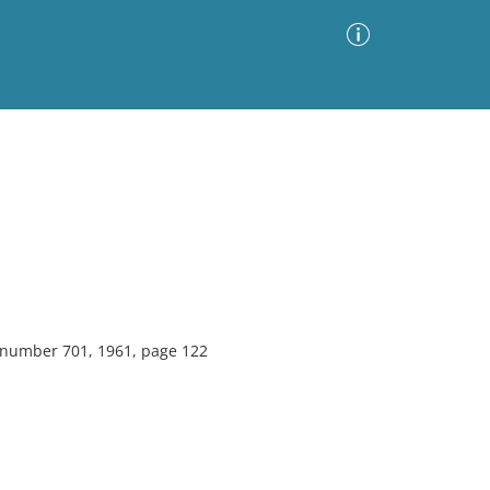
Advanced Search
Sort by
Images Only
ia
, number 701, 1961, page 122