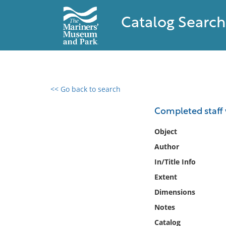
Catalog Search
<< Go back to search
0 results found
Completed staff 
Filter by
Object
Author
Catalog
In/Title Info
Archives
Collections
Extent
Collections NOAA
Dimensions
Library
Notes
Catalog