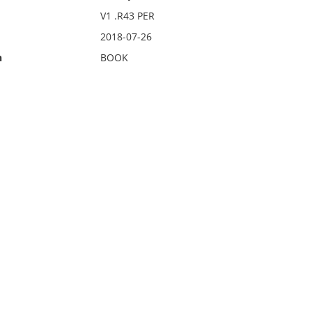
V1 .R43 PER
2018-07-26
n
BOOK