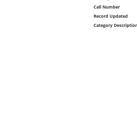
Online Media
Call Number
Record Updated
Object
Category Descriptio
Language
Places
Date
Exhibit