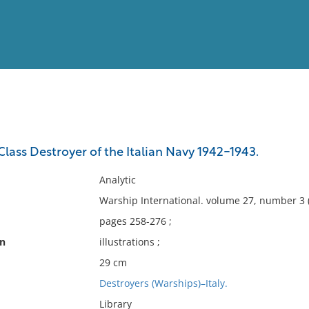
View
Full List
ss Destroyer of the Italian Navy 1942-1943.
No results meet your criter
Analytic
Warship International. volume 27, number 3 
pages 258-276 ;
on
illustrations ;
29 cm
Destroyers (Warships)–Italy.
Library