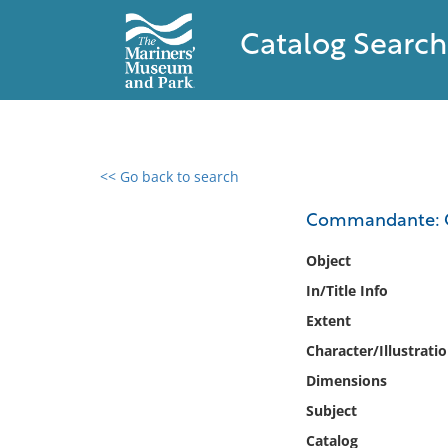
Catalog Search
<< Go back to search
0 results found
Commandante: Cla
Filter by
Object
In/Title Info
Catalog
Extent
Archives
Collections
Character/Illustrati
Collections NOAA
Dimensions
Library
Subject
Catalog