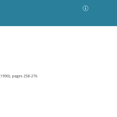
Advanced Search
Sort by
Images Only
ia
(1990), pages 258-276