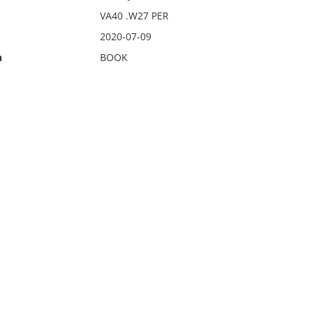
VA40 .W27 PER
2020-07-09
n
BOOK