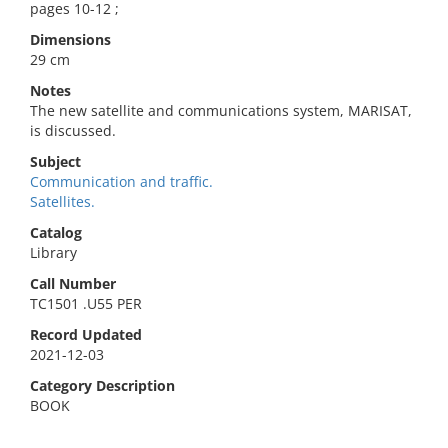
pages 10-12 ;
Dimensions
29 cm
Notes
The new satellite and communications system, MARISAT,
is discussed.
Subject
Communication and traffic.
Satellites.
Catalog
Library
Call Number
TC1501 .U55 PER
Record Updated
2021-12-03
Category Description
BOOK