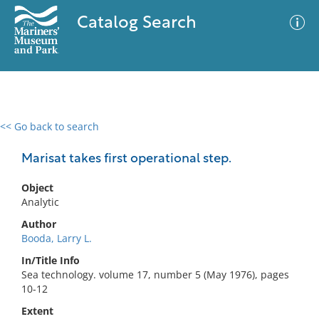
Catalog Search
<< Go back to search
0 results
Advanced Search
Filter
Marisat takes first operational step.
Object
Analytic
No results meet your criteria
Author
Booda, Larry L.
In/Title Info
Sea technology. volume 17, number 5 (May 1976), pages
10-12
Extent