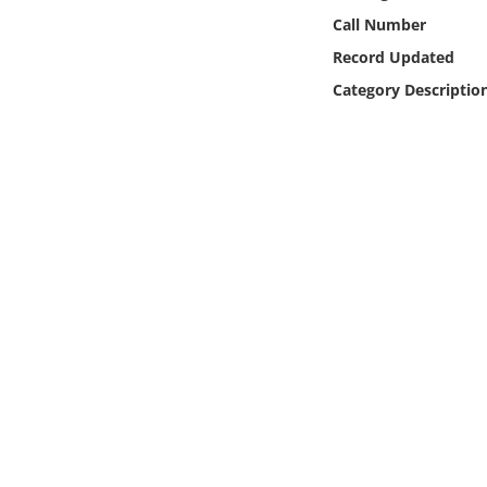
Online Media
Call Number
Record Updated
Object
Category Descriptio
Language
Places
Date
Exhibit