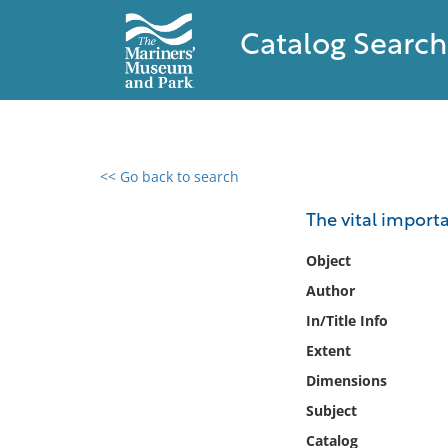
Catalog Search
<< Go back to search
0 results found
The vital import
Filter by
Object
Author
Catalog
In/Title Info
Archives
Collections
Extent
Collections NOAA
Dimensions
Library
Subject
Catalog