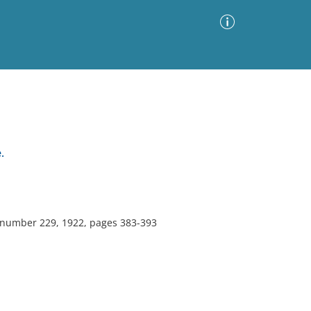
Advanced Search
Sort by
Images Only
.
ia
, number 229, 1922, pages 383-393