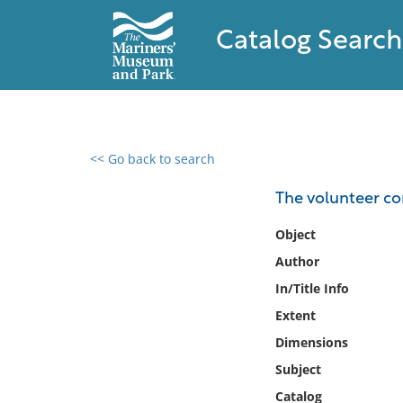
Catalog Search
<< Go back to search
0 results found
The volunteer c
Filter by
Object
Author
Catalog
In/Title Info
Archives
Collections
Extent
Collections NOAA
Dimensions
Library
Subject
Catalog