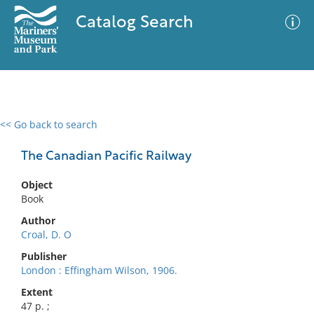
Catalog Search
<< Go back to search
0 results
Advanced Search
Filter
The Canadian Pacific Railway
Object
Book
No results meet your criteria
Author
Croal, D. O
Publisher
London : Effingham Wilson, 1906.
Extent
47 p. ;