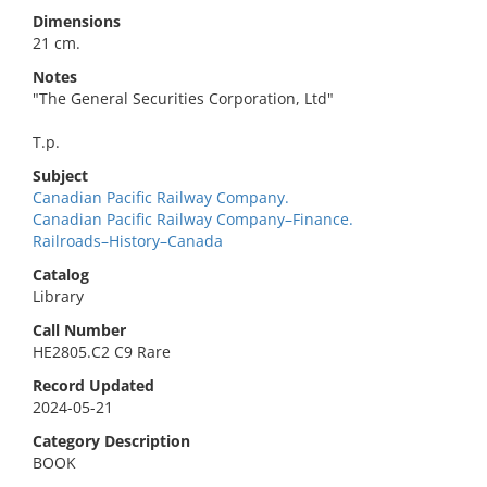
Dimensions
21 cm.
Notes
"The General Securities Corporation, Ltd"
T.p.
Subject
Canadian Pacific Railway Company.
Canadian Pacific Railway Company–Finance.
Railroads–History–Canada
Catalog
Library
Call Number
HE2805.C2 C9 Rare
Record Updated
2024-05-21
Category Description
BOOK