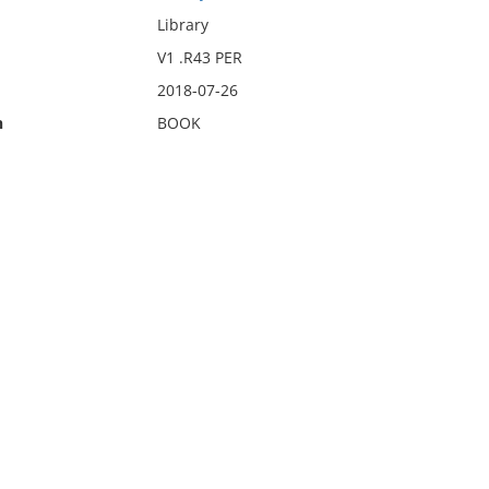
Library
V1 .R43 PER
2018-07-26
n
BOOK