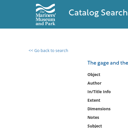
Catalog Search
<< Go back to search
0 results found
The gage and th
Filter by
Object
Author
Catalog
In/Title Info
Archives
Collections
Extent
Collections NOAA
Dimensions
Library
Notes
Subject