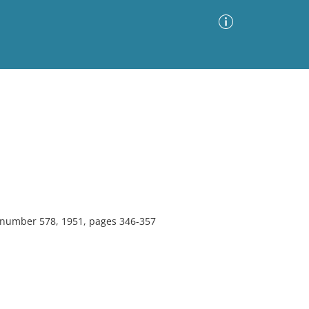
Advanced Search
Sort by
Images Only
ia
, number 578, 1951, pages 346-357