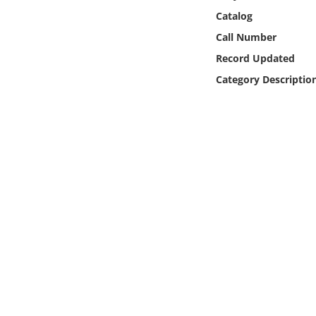
Online Media
Catalog
Call Number
Object
Record Updated
Category Descriptio
Language
Places
Date
Exhibit