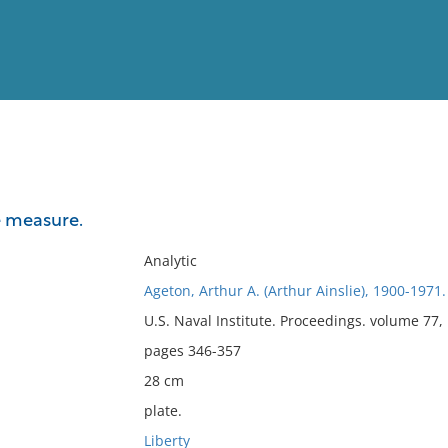
View
Full List
e measure.
No results meet your criter
Analytic
Ageton, Arthur A. (Arthur Ainslie), 1900-1971.
U.S. Naval Institute. Proceedings. volume 77
pages 346-357
28 cm
plate.
Liberty