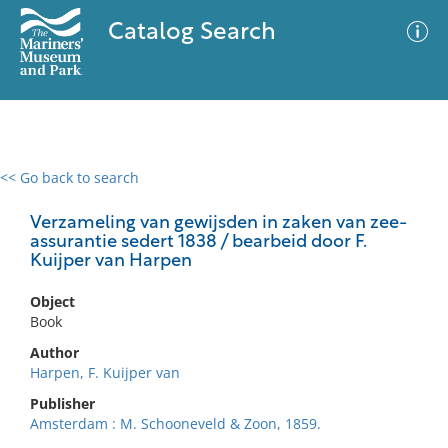
Catalog Search
<< Go back to search
0 results
Advanced Search
Filter
Verzameling van gewijsden in zaken van zee-
assurantie sedert 1838 / bearbeid door F.
Kuijper van Harpen
No results meet your criteria
Object
Book
Author
Harpen, F. Kuijper van
Publisher
Amsterdam : M. Schooneveld & Zoon, 1859.