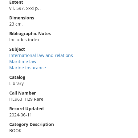
Extent
vii, 597, xxxi p. ;
Dimensions
23 cm.
Bibliographic Notes
Includes index.
Subject
International law and relations
Maritime law.
Marine insurance.
Catalog
Library
Call Number
HE963 .H29 Rare
Record Updated
2024-06-11
Category Description
BOOK