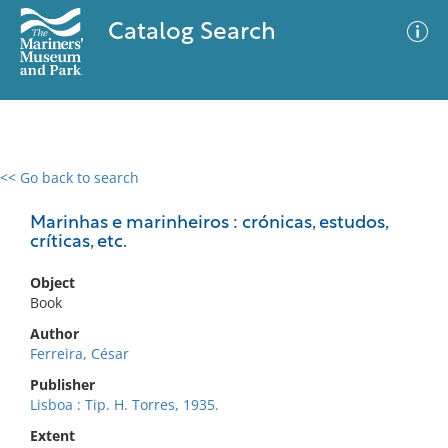
Catalog Search
<< Go back to search
0 results
Advanced Search
Filter
Marinhas e marinheiros : crónicas, estudos,
críticas, etc.
Object
No results meet your criteria
Book
Author
Ferreira, César
Publisher
Lisboa : Tip. H. Torres, 1935.
Extent