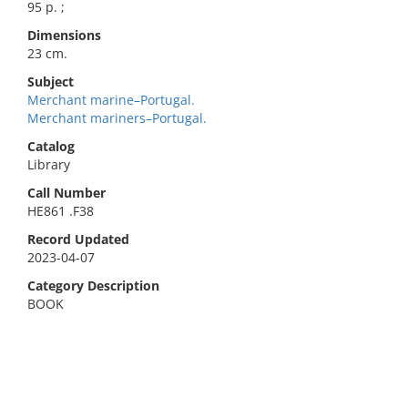
95 p. ;
Dimensions
23 cm.
Subject
Merchant marine–Portugal.
Merchant mariners–Portugal.
Catalog
Library
Call Number
HE861 .F38
Record Updated
2023-04-07
Category Description
BOOK