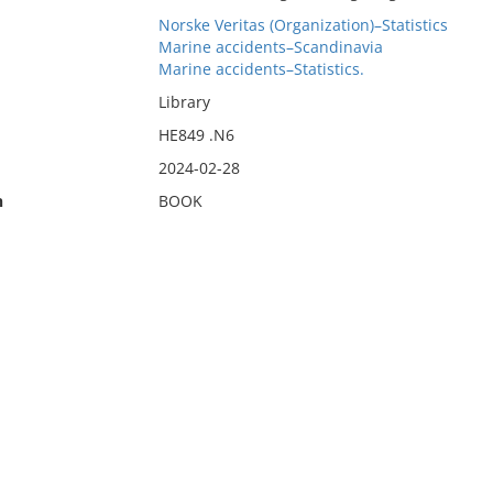
Norske Veritas (Organization)–Statistics
Marine accidents–Scandinavia
Marine accidents–Statistics.
Library
HE849 .N6
2024-02-28
n
BOOK