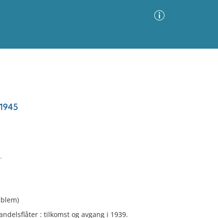
Advanced Search
Sort by
Images Only
-1945
ia
.
mblem)
delsflåter : tilkomst og avgang i 1939.