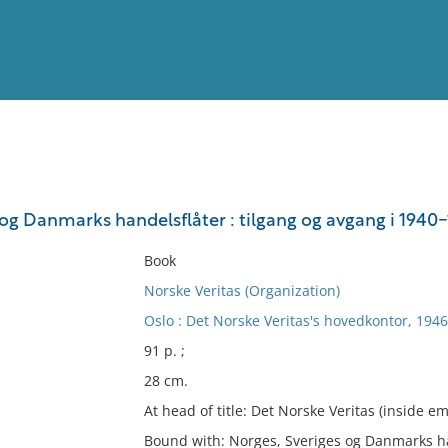
View
Full List
 og Danmarks handelsflåter : tilgang og avgang i 1940
No results meet your criter
Book
Norske Veritas (Organization)
Oslo : Det Norske Veritas's hovedkontor, 1946
91 p. ;
28 cm.
At head of title: Det Norske Veritas (inside e
Bound with: Norges, Sveriges og Danmarks han