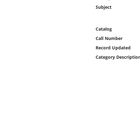
Online Media
Subject
Object
Catalog
Language
Call Number
Record Updated
Places
Category Descriptio
Date
Exhibit