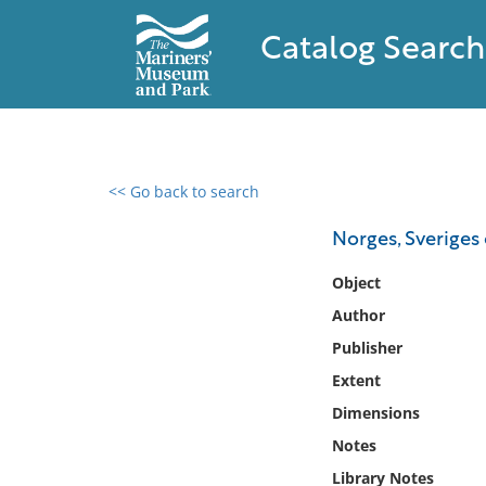
Catalog Search
<< Go back to search
0 results found
Norges, Sveriges
Filter by
Object
Author
Catalog
Publisher
Archives
Collections
Extent
Collections NOAA
Dimensions
Library
Notes
Library Notes