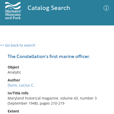
Catalog Search
<< Go back to search
0 results
Advanced Search
Filter
The Constellation's first marine officer.
Object
Analytic
No results meet your criteria
Author
Dunn, Lucius C.
In/Title Info
Maryland historical magazine. volume 43, number 3
(September 1948), pages 210-219
Extent