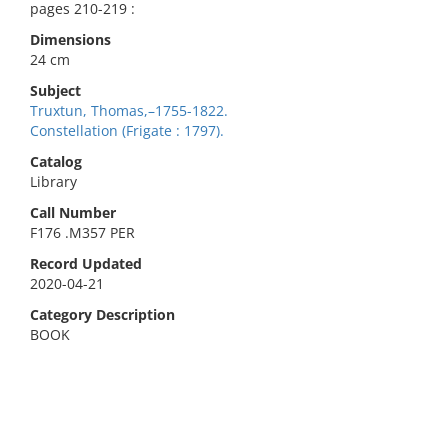
pages 210-219 :
Dimensions
24 cm
Subject
Truxtun, Thomas,–1755-1822.
Constellation (Frigate : 1797).
Catalog
Library
Call Number
F176 .M357 PER
Record Updated
2020-04-21
Category Description
BOOK