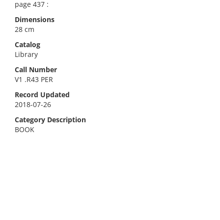
page 437 :
Dimensions
28 cm
Catalog
Library
Call Number
V1 .R43 PER
Record Updated
2018-07-26
Category Description
BOOK