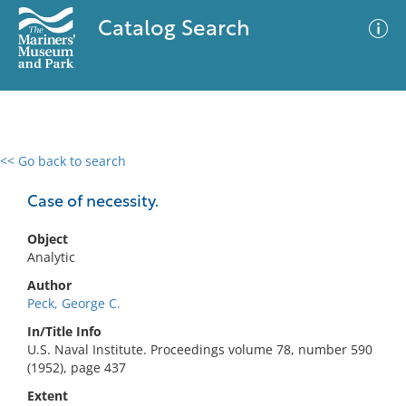
Catalog Search
<< Go back to search
0 results
Advanced Search
Filter
Case of necessity.
Object
Analytic
No results meet your criteria
Author
Peck, George C.
In/Title Info
U.S. Naval Institute. Proceedings volume 78, number 590
(1952), page 437
Extent