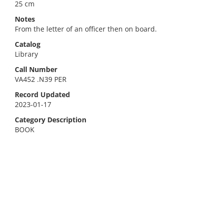
25 cm
Notes
From the letter of an officer then on board.
Catalog
Library
Call Number
VA452 .N39 PER
Record Updated
2023-01-17
Category Description
BOOK