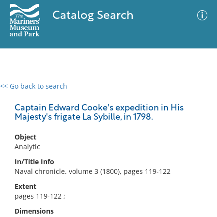
Catalog Search
<< Go back to search
0 results
Advanced Search
Filter
Captain Edward Cooke's expedition in His
Majesty's frigate La Sybille, in 1798.
Object
No results meet your criteria
Analytic
In/Title Info
Naval chronicle. volume 3 (1800), pages 119-122
Extent
pages 119-122 ;
Dimensions