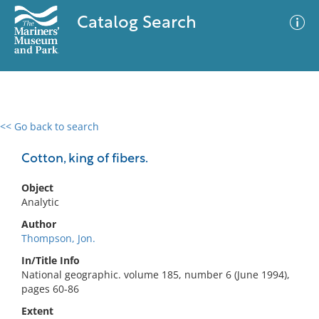
Catalog Search
<< Go back to search
0 results
Advanced Search
Filter
Cotton, king of fibers.
Object
Analytic
No results meet your criteria
Author
Thompson, Jon.
In/Title Info
National geographic. volume 185, number 6 (June 1994),
pages 60-86
Extent