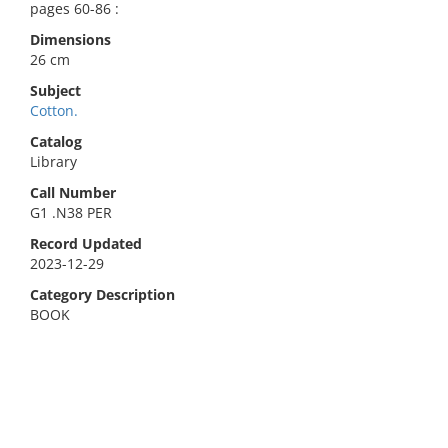
pages 60-86 :
Dimensions
26 cm
Subject
Cotton.
Catalog
Library
Call Number
G1 .N38 PER
Record Updated
2023-12-29
Category Description
BOOK