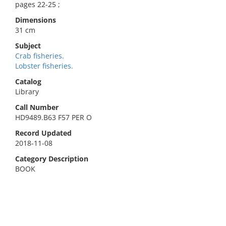
pages 22-25 ;
Dimensions
31 cm
Subject
Crab fisheries.
Lobster fisheries.
Catalog
Library
Call Number
HD9489.B63 F57 PER O
Record Updated
2018-11-08
Category Description
BOOK