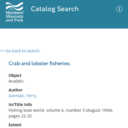
Catalog Search
<< Go back to search
0 results
Advanced Search
Filter
Crab and lobster fisheries.
Object
Analytic
No results meet your criteria
Author
Gorman, Terry.
In/Title Info
Fishing boat world. volume 6, number 5 (August 1994),
pages 22-25
Extent