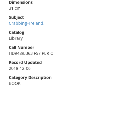
Dimensions
31 cm
Subject
Crabbing–Ireland.
Catalog
Library
Call Number
HD9489.B63 F57 PER O
Record Updated
2018-12-06
Category Description
BOOK