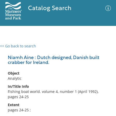
Catalog Search
<< Go back to search
0 results
Advanced Search
Filter
Niamh Aine : Dutch designed, Danish built
crabber for Ireland.
Object
No results meet your criteria
Analytic
In/Title Info
Fishing boat world. volume 4, number 1 (April 1992),
pages 24-25
Extent
pages 24-25 ;