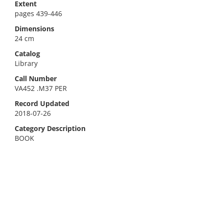
Extent
pages 439-446
Dimensions
24 cm
Catalog
Library
Call Number
VA452 .M37 PER
Record Updated
2018-07-26
Category Description
BOOK