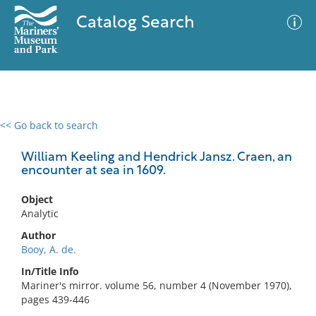
Catalog Search
<< Go back to search
0 results
Advanced Search
Filter
William Keeling and Hendrick Jansz. Craen, an
encounter at sea in 1609.
Object
No results meet your criteria
Analytic
Author
Booy, A. de.
In/Title Info
Mariner's mirror. volume 56, number 4 (November 1970),
pages 439-446