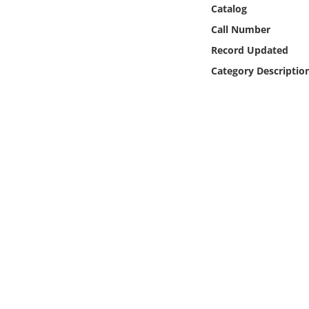
Online Media
Catalog
Call Number
Object
Record Updated
Category Descriptio
Language
Places
Date
Exhibit