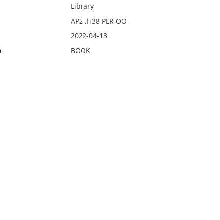
Library
AP2 .H38 PER OO
2022-04-13
n
BOOK