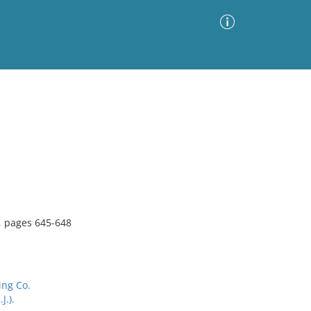
Advanced Search
Sort by
Images Only
ia
, pages 645-648
ing Co.
J.).