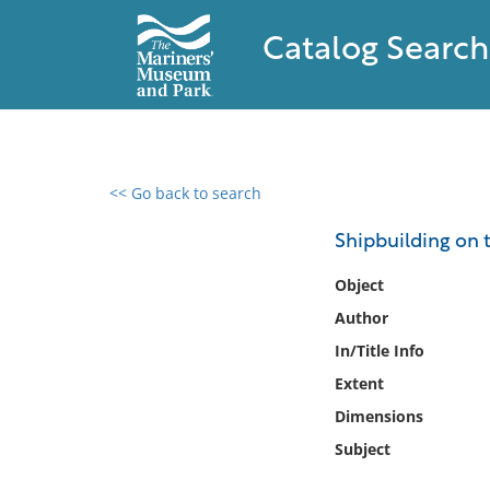
Catalog Search
<< Go back to search
0 results found
Shipbuilding on 
Filter by
Object
Author
Catalog
In/Title Info
Archives
Collections
Extent
Collections NOAA
Dimensions
Library
Subject