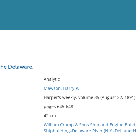
View
Full List
the Delaware.
No results meet your criter
Analytic
Mawson, Harry P.
Harper's weekly. volume 35 (August 22, 1891)
pages 645-648 ;
42 cm
William Cramp & Sons Ship and Engine Build
Shipbuilding–Delaware River (N.Y.-Del. and N.