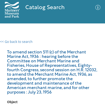
Catalog Search
<< Go back to search
0 results
Advanced Search
Filter
To amend section 511 (c) of the Merchant
Marine Act, 1936 : hearing before the
Committee on Merchant Marine and
Fisheries, House of Representatives, Eighty-
fourth Congress, second session on H.R. 12032,
No results meet your criteria
to amend the Merchant Marine Act, 1936, as
amended, to further promote the
development and maintenance of the
American merchant marine, and for other
purposes : July 23, 1956
Object