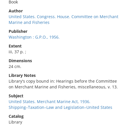
Book
Author
United States. Congress. House. Committee on Merchant
Marine and Fisheries
Publisher
Washington : G.P.O., 1956.
Extent
iii, 37 p. ;
Dimensions
24 cm.
Library Notes
Library's copy bound in: Hearings before the Committee
on Merchant Marine and Fisheries, miscellaneous, v. 13.
Subject
United States. Merchant Marine Act, 1936.
Shipping–Taxation–Law and Legislation–United States
Catalog
Library