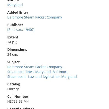
Maryland
Added Entry
Baltimore Steam Packet Company
Publisher
[S.l. : s.n., 1940?]
Extent
24 p. ;
Dimensions
24 cm.
Subject
Baltimore Steam Packet Company.
Steamboat lines–Maryland–Baltimore
Steamboats–Law and legislation–Maryland
Catalog
Library
Call Number
HE753.B3 M4
Record Updated