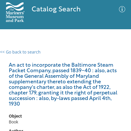
Catalog Search
<< Go back to search
0 results
Advanced Search
Filter
An act to incorporate the Baltimore Steam
Packet Company, passed 1839-40 : also, acts
of the General Assembly of Maryland
supplementary thereto extending the
company's charter, as also the Act of 1922,
No results meet your criteria
chapter 179, granting it the right of perpetual
succession : also, by-laws passed April 4th,
1930
Object
Book
Author