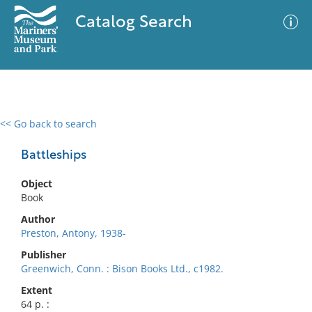
Catalog Search
<< Go back to search
0 results
Advanced Search
Filter
Battleships
Object
Book
No results meet your criteria
Author
Preston, Antony, 1938-
Publisher
Greenwich, Conn. : Bison Books Ltd., c1982.
Extent
64 p. :