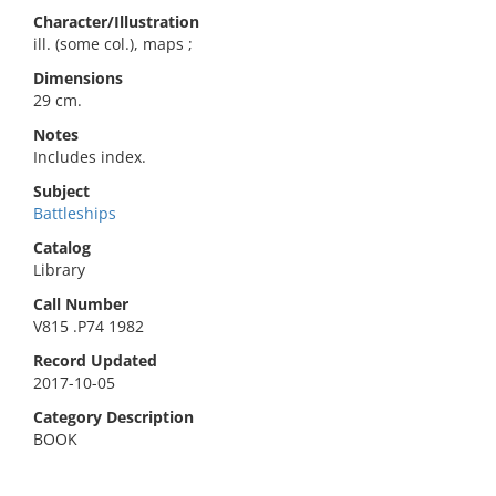
Character/Illustration
ill. (some col.), maps ;
Dimensions
29 cm.
Notes
Includes index.
Subject
Battleships
Catalog
Library
Call Number
V815 .P74 1982
Record Updated
2017-10-05
Category Description
BOOK