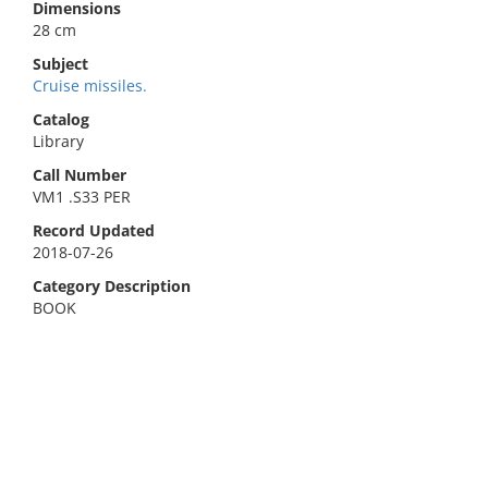
Dimensions
28 cm
Subject
Cruise missiles.
Catalog
Library
Call Number
VM1 .S33 PER
Record Updated
2018-07-26
Category Description
BOOK