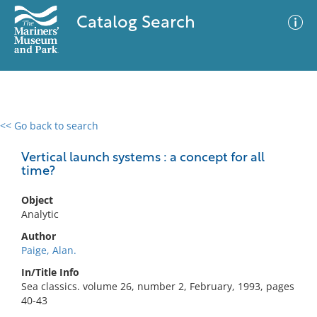
Catalog Search
<< Go back to search
0 results
Advanced Search
Filter
Vertical launch systems : a concept for all
time?
Object
No results meet your criteria
Analytic
Author
Paige, Alan.
In/Title Info
Sea classics. volume 26, number 2, February, 1993, pages
40-43