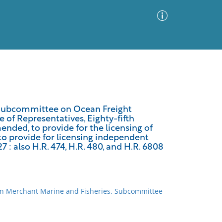
Advanced Search
Sort by
Images Only
e Subcommittee on Ocean Freight
of Representatives, Eighty-fifth
ia
ended, to provide for the licensing of
 to provide for licensing independent
7 : also H.R. 474, H.R. 480, and H.R. 6808
on Merchant Marine and Fisheries. Subcommittee