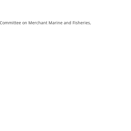
e Committee on Merchant Marine and Fisheries,