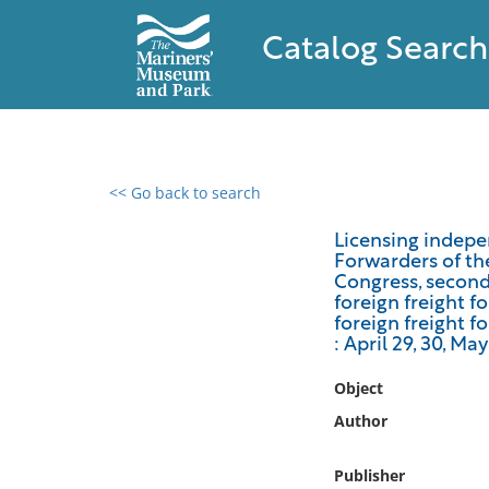
Catalog Search
<< Go back to search
0 results found
Licensing indepe
Forwarders of th
Filter by
Congress, second 
foreign freight f
Catalog
foreign freight f
: April 29, 30, May
Archives
Collections
Object
Collections NOAA
Author
Library
Publisher