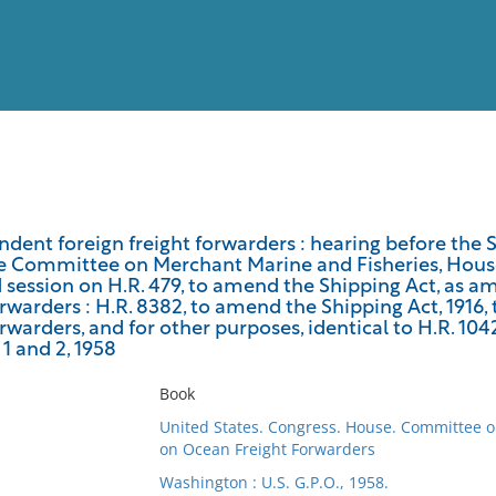
View
Full List
ndent foreign freight forwarders : hearing before th
e Committee on Merchant Marine and Fisheries, House 
No results meet your criter
session on H.R. 479, to amend the Shipping Act, as am
orwarders : H.R. 8382, to amend the Shipping Act, 1916,
orwarders, and for other purposes, identical to H.R. 1042
 1 and 2, 1958
Book
United States. Congress. House. Committee 
on Ocean Freight Forwarders
Washington : U.S. G.P.O., 1958.