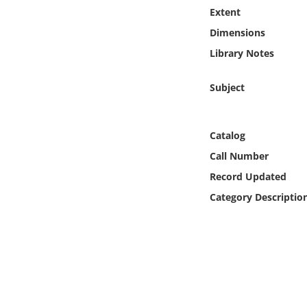
Online Media
Extent
Dimensions
Object
Library Notes
Language
Subject
Places
Catalog
Call Number
Date
Record Updated
Exhibit
Category Descriptio