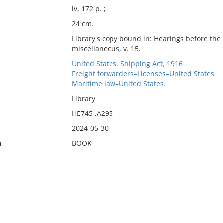
iv, 172 p. ;
24 cm.
Library's copy bound in: Hearings before th
miscellaneous, v. 15.
United States. Shipping Act, 1916
Freight forwarders–Licenses–United States
Maritime law–United States.
Library
HE745 .A295
2024-05-30
n
BOOK