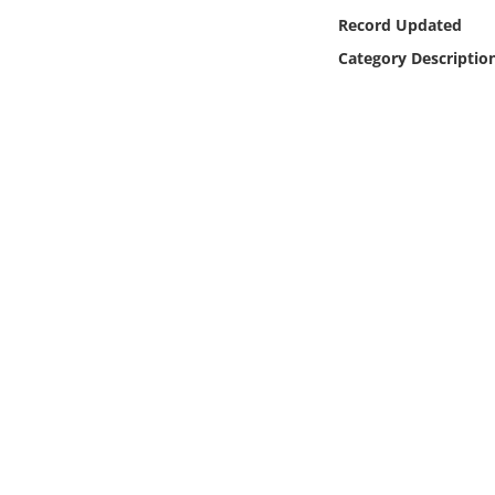
Online Media
Record Updated
Category Descriptio
Object
Language
Places
Date
Exhibit