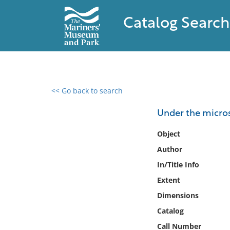
Catalog Search
<< Go back to search
0 results found
Under the micros
Filter by
Object
Author
Catalog
In/Title Info
Archives
Collections
Extent
Collections NOAA
Dimensions
Library
Catalog
Call Number