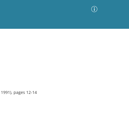
Advanced Search
Sort by
Images Only
ia
1991), pages 12-14