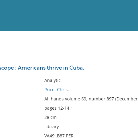
View
Full List
cope : Americans thrive in Cuba.
No results meet your criter
Analytic
Price, Chris.
All hands volume 69, number 897 (December 
pages 12-14 ;
28 cm
Library
VA49 .B87 PER