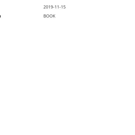
2019-11-15
n
BOOK