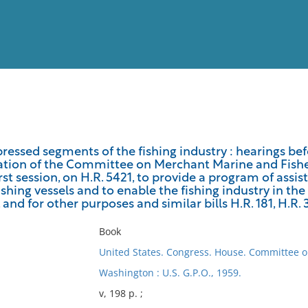
View
Full List
pressed segments of the fishing industry : hearings b
ation of the Committee on Merchant Marine and Fisher
No results meet your criter
irst session, on H.R. 5421, to provide a program of assis
ishing vessels and to enable the fishing industry in the
and for other purposes and similar bills H.R. 181, H.R. 
Book
United States. Congress. House. Committee 
Washington : U.S. G.P.O., 1959.
v, 198 p. ;