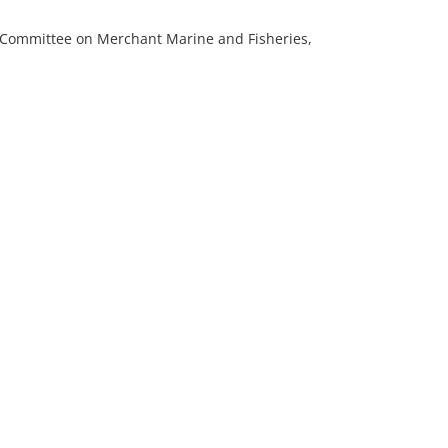
e Committee on Merchant Marine and Fisheries,