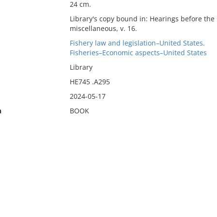
24 cm.
Library's copy bound in: Hearings before th
miscellaneous, v. 16.
Fishery law and legislation–United States.
Fisheries–Economic aspects–United States
Library
HE745 .A295
2024-05-17
n
BOOK