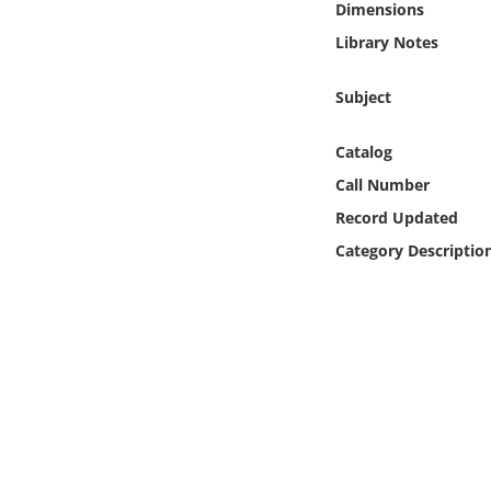
Dimensions
Online Media
Library Notes
Object
Subject
Language
Catalog
Call Number
Places
Record Updated
Date
Category Descriptio
Exhibit