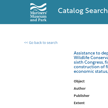
Catalog Search
<< Go back to search
0 results found
Assistance to de
Wildlife Conserv
Filter by
sixth Congress, f
construction of f
Catalog
economic status, 
Archives
Object
Collections
Author
Collections NOAA
Library
Publisher
Extent