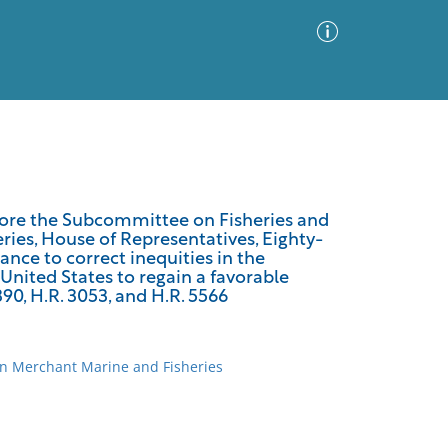
Advanced Search
Sort by
Images Only
efore the Subcommittee on Fisheries and
ies, House of Representatives, Eighty-
ia
tance to correct inequities in the
 United States to regain a favorable
390, H.R. 3053, and H.R. 5566
on Merchant Marine and Fisheries