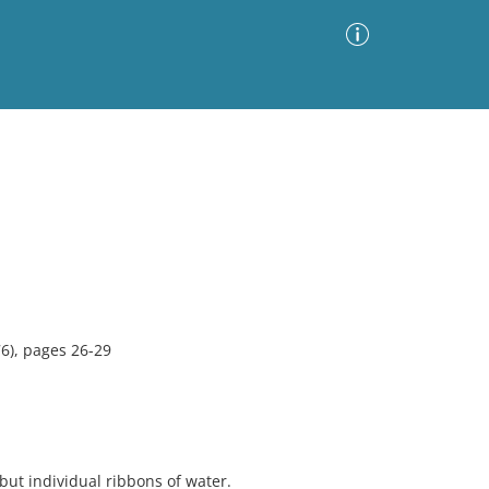
Advanced Search
Sort by
Images Only
ia
6), pages 26-29
but individual ribbons of water.