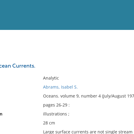
View
Full List
cean Currents.
No results meet your criter
Analytic
Abrams, Isabel S.
Oceans. volume 9, number 4 (July/August 197
pages 26-29 :
on
illustrations ;
28 cm
Large surface currents are not single stream 