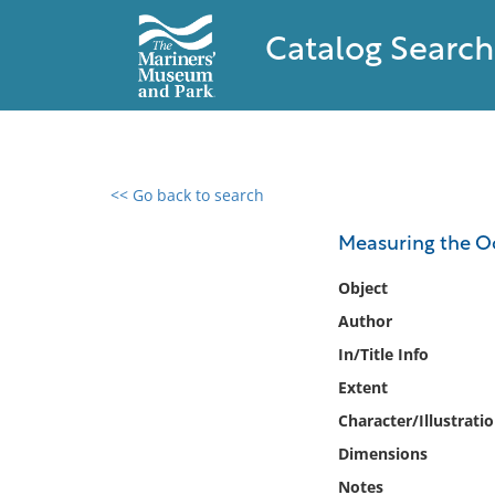
Catalog Search
<< Go back to search
0 results found
Measuring the O
Filter by
Object
Author
Catalog
In/Title Info
Archives
Collections
Extent
Collections NOAA
Character/Illustrati
Library
Dimensions
Notes