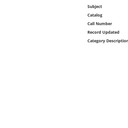
Online Media
Subject
Catalog
Object
Call Number
Record Updated
Language
Category Descriptio
Places
Date
Exhibit