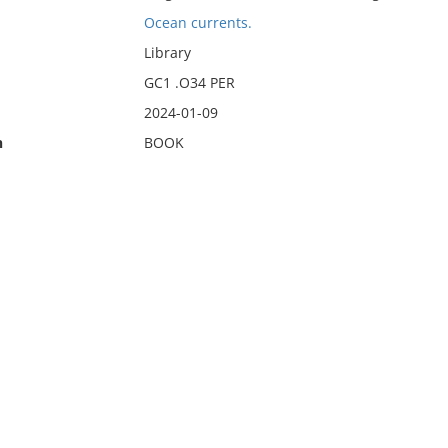
Ocean currents.
Library
GC1 .O34 PER
2024-01-09
n
BOOK