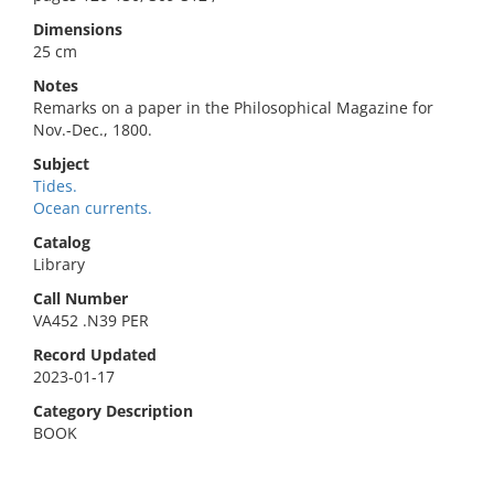
Dimensions
25 cm
Notes
Remarks on a paper in the Philosophical Magazine for
Nov.-Dec., 1800.
Subject
Tides.
Ocean currents.
Catalog
Library
Call Number
VA452 .N39 PER
Record Updated
2023-01-17
Category Description
BOOK