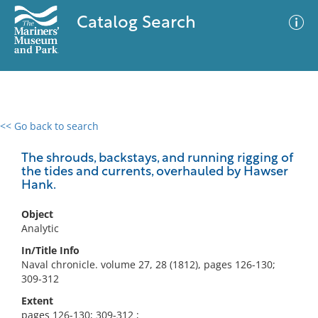
Catalog Search
<< Go back to search
0 results
Advanced Search
Filter
The shrouds, backstays, and running rigging of
the tides and currents, overhauled by Hawser
Hank.
No results meet your criteria
Object
Analytic
In/Title Info
Naval chronicle. volume 27, 28 (1812), pages 126-130;
309-312
Extent
pages 126-130; 309-312 ;