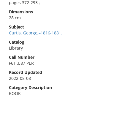
pages 372-293 ;
Dimensions
28 cm
Subject
Curtis, George,–1816-1881.
Catalog
Library
Call Number
F61 .E87 PER
Record Updated
2022-08-08
Category Description
BOOK