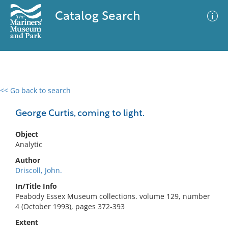
Catalog Search
<< Go back to search
0 results
Advanced Search
Filter
George Curtis, coming to light.
Object
Analytic
No results meet your criteria
Author
Driscoll, John.
In/Title Info
Peabody Essex Museum collections. volume 129, number
4 (October 1993), pages 372-393
Extent