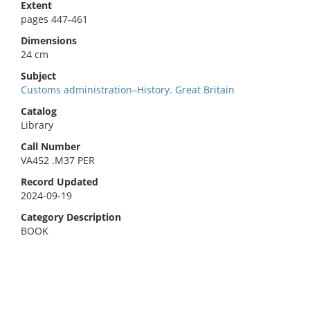
Extent
pages 447-461
Dimensions
24 cm
Subject
Customs administration–History. Great Britain
Catalog
Library
Call Number
VA452 .M37 PER
Record Updated
2024-09-19
Category Description
BOOK