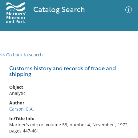
Catalog Search
<< Go back to search
0 results
Advanced Search
Filter
Customs history and records of trade and
shipping.
Object
No results meet your criteria
Analytic
Author
Carson, E.A.
In/Title Info
Mariner's mirror. volume 58, number 4, November , 1972,
pages 447-461