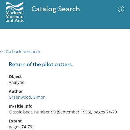
Catalog Search
<< Go back to search
0 results
Advanced Search
Filter
Return of the pilot cutters.
Object
Analytic
No results meet your criteria
Author
Greenwood, Simon.
In/Title Info
Classic boat. number 99 (September 1996), pages 74-79
Extent
pages 74-79 ;