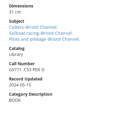
Dimensions
31 cm
Subject
Cutters–Bristol Channel.
Sailboat racing–Bristol Channel.
Pilots and pilotage–Bristol Channel.
Catalog
Library
Call Number
GV771 .C53 PER O
Record Updated
2024-05-15
Category Description
BOOK