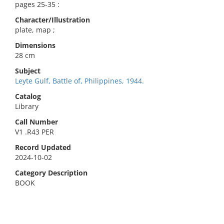
pages 25-35 :
Character/Illustration
plate, map ;
Dimensions
28 cm
Subject
Leyte Gulf, Battle of, Philippines, 1944.
Catalog
Library
Call Number
V1 .R43 PER
Record Updated
2024-10-02
Category Description
BOOK