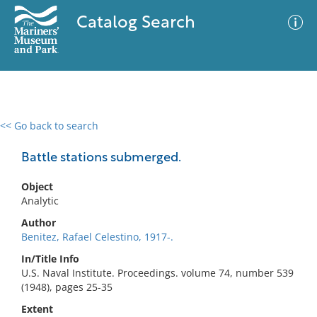
Catalog Search
<< Go back to search
0 results
Advanced Search
Filter
Battle stations submerged.
Object
Analytic
No results meet your criteria
Author
Benitez, Rafael Celestino, 1917-.
In/Title Info
U.S. Naval Institute. Proceedings. volume 74, number 539
(1948), pages 25-35
Extent