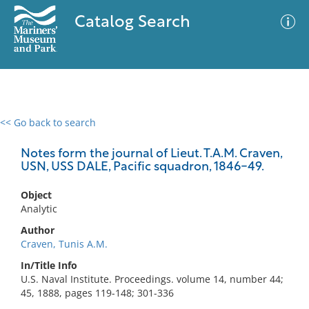
Catalog Search
<< Go back to search
0 results
Advanced Search
Filter
Notes form the journal of Lieut. T.A.M. Craven,
USN, USS DALE, Pacific squadron, 1846-49.
Object
No results meet your criteria
Analytic
Author
Craven, Tunis A.M.
In/Title Info
U.S. Naval Institute. Proceedings. volume 14, number 44;
45, 1888, pages 119-148; 301-336