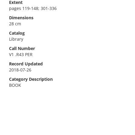
Extent
pages 119-148; 301-336
Dimensions
28 cm
Catalog
Library
Call Number
V1 .R43 PER
Record Updated
2018-07-26
Category Description
BOOK