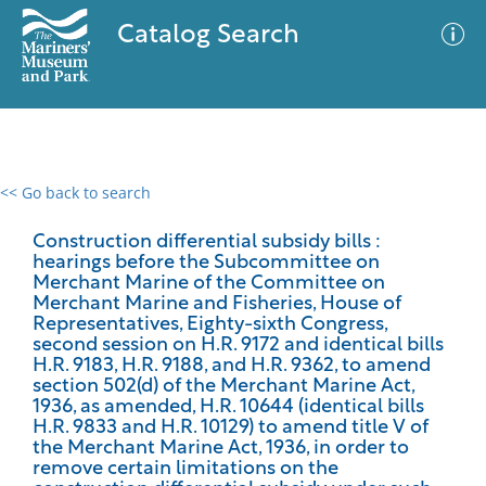
Catalog Search
<< Go back to search
0 results
Advanced Search
Filter
Construction differential subsidy bills :
hearings before the Subcommittee on
Merchant Marine of the Committee on
Merchant Marine and Fisheries, House of
Representatives, Eighty-sixth Congress,
No results meet your criteria
second session on H.R. 9172 and identical bills
H.R. 9183, H.R. 9188, and H.R. 9362, to amend
section 502(d) of the Merchant Marine Act,
1936, as amended, H.R. 10644 (identical bills
H.R. 9833 and H.R. 10129) to amend title V of
the Merchant Marine Act, 1936, in order to
remove certain limitations on the