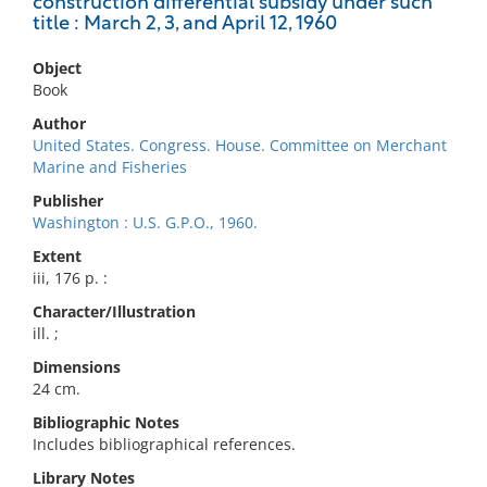
construction differential subsidy under such
title : March 2, 3, and April 12, 1960
Object
Book
Author
United States. Congress. House. Committee on Merchant
Marine and Fisheries
Publisher
Washington : U.S. G.P.O., 1960.
Extent
iii, 176 p. :
Character/Illustration
ill. ;
Dimensions
24 cm.
Bibliographic Notes
Includes bibliographical references.
Library Notes