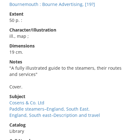
Bournemouth : Bourne Advertising, [19?]
Extent
50 p. :
Character/Illustration
ill., map ;
Dimensions
19 cm.
Notes
"A fully illustrated guide to the steamers, their routes
and services"
Cover.
Subject
Cosens & Co. Ltd
Paddle steamers–England, South East.
England, South east–Description and travel
Catalog
Library