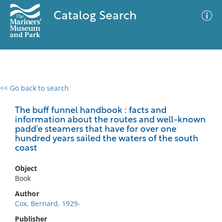
Catalog Search
<< Go back to search
0 results
Advanced Search
Filter
The buff funnel handbook : facts and
information about the routes and well-known
padd'e steamers that have for over one
hundred years sailed the waters of the south
coast
No results meet your criteria
Object
Book
Author
Cox, Bernard, 1929-
Publisher