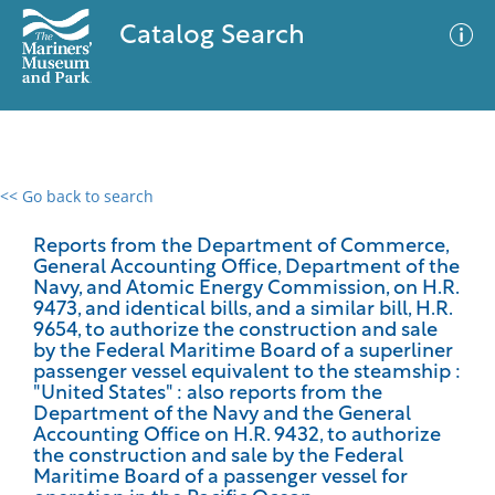
Catalog Search
<< Go back to search
0 results
Advanced Search
Filter
Reports from the Department of Commerce,
General Accounting Office, Department of the
Navy, and Atomic Energy Commission, on H.R.
9473, and identical bills, and a similar bill, H.R.
9654, to authorize the construction and sale
No results meet your criteria
by the Federal Maritime Board of a superliner
passenger vessel equivalent to the steamship :
"United States" : also reports from the
Department of the Navy and the General
Accounting Office on H.R. 9432, to authorize
the construction and sale by the Federal
Maritime Board of a passenger vessel for