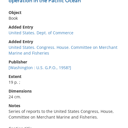
operation in the Pacific Ocean
Object
Book
Added Entry
United States. Dept. of Commerce
Added Entry
United States. Congress. House. Committee on Merchant
Marine and Fisheries
Publisher
[Washington : U.S. G.P.O., 1958?]
Extent
19 p. ;
Dimensions
24 cm.
Notes
Series of reports to the United States Congress, House,
Committee on Merchant Marine and Fisheries.