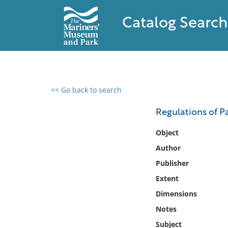
Catalog Search
<< Go back to search
0 results found
Regulations of Pa
Filter by
Object
Author
Catalog
Publisher
Archives
Collections
Extent
Collections NOAA
Dimensions
Library
Notes
Subject