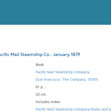
View
Full List
cific Mail Steamship Co. : January, 1879
No results meet your criter
Book
Pacific Mail Steamship Company
[San Francisco : The Company, 1879?]
81 p. ;
23 cm.
Includes index.
Pacific Mail Steamship Company–Rules and p