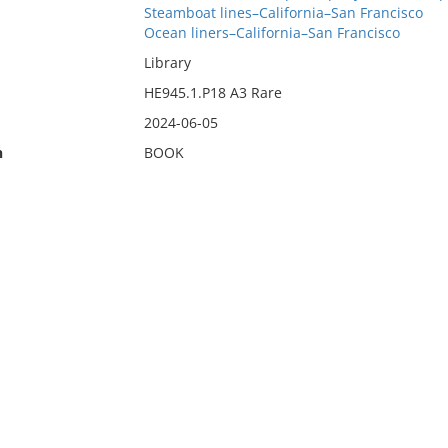
Steamboat lines–California–San Francisco
Ocean liners–California–San Francisco
Library
HE945.1.P18 A3 Rare
2024-06-05
n
BOOK