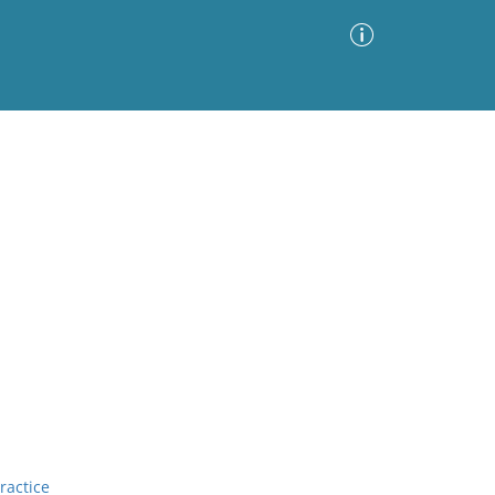
Advanced Search
Sort by
Images Only
ia
ractice