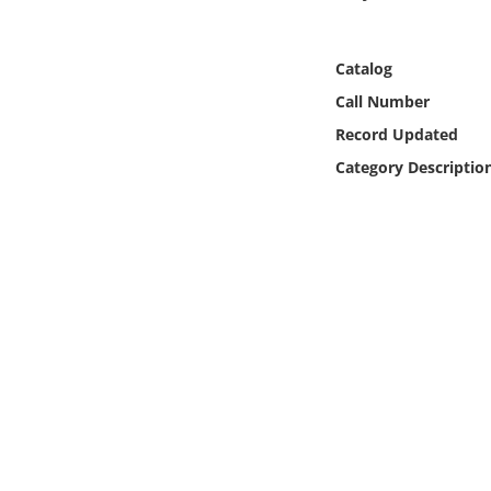
Online Media
Catalog
Object
Call Number
Language
Record Updated
Category Descriptio
Places
Date
Exhibit