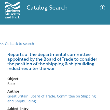
Catalog Search
<< Go back to search
0 results
Advanced Search
Filter
Reports of the departmental committee
appointed by the Board of Trade to consider
the position of the shipping & shipbuilding
industries after the war
No results meet your criteria
Object
Book
Author
Great Britain. Board of Trade. Committee on Shipping
and Shipbuilding
Added Entry