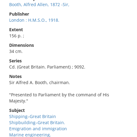
Booth, Alfred Allen, 1872 -Sir,
Publisher
London : H.M.S.O., 1918.
Extent
156 p. ;
Dimensions
34 cm.
Series
Cd. (Great Britain. Parliament) ; 9092.
Notes
Sir Alfred A. Booth, chairman.
"Presented to Parliament by the command of His
Majesty."
Subject
Shipping–Great Britain
Shipbuilding–Great Britain.
Emigration and immigration
Marine engineering.