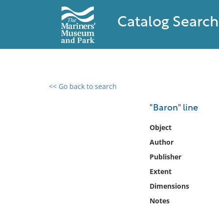
Catalog Search
<< Go back to search
0 results found
"Baron" line
Filter by
Object
Author
Catalog
Publisher
Archives
Collections
Extent
Collections NOAA
Dimensions
Library
Notes