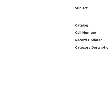
Online Media
Subject
Object
Catalog
Language
Call Number
Record Updated
Places
Category Descriptio
Date
Exhibit