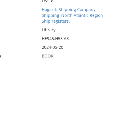
Leaf 8.
Hogarth Shipping Company
Shipping–North Atlantic Region
Ship registers.
Library
HE945.H53 A3
2024-05-20
n
BOOK