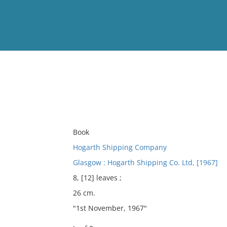
View
Full List
No results meet your criter
Book
Hogarth Shipping Company
Glasgow : Hogarth Shipping Co. Ltd, [1967]
8, [12] leaves ;
26 cm.
"1st November, 1967"