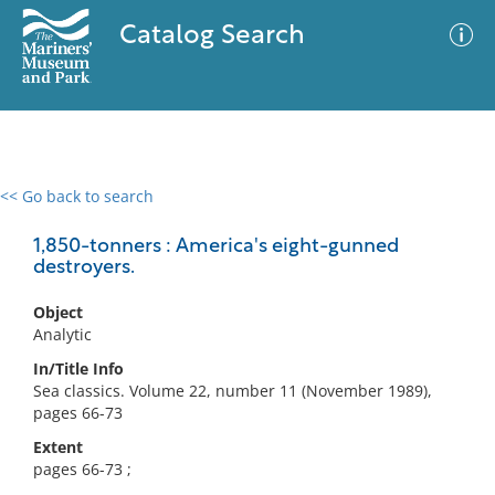
Catalog Search
<< Go back to search
0 results
Advanced Search
Filter
1,850-tonners : America's eight-gunned
destroyers.
Object
No results meet your criteria
Analytic
In/Title Info
Sea classics. Volume 22, number 11 (November 1989),
pages 66-73
Extent
pages 66-73 ;