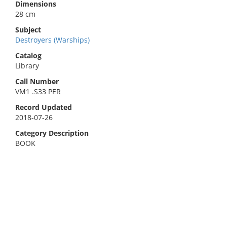
Dimensions
28 cm
Subject
Destroyers (Warships)
Catalog
Library
Call Number
VM1 .S33 PER
Record Updated
2018-07-26
Category Description
BOOK