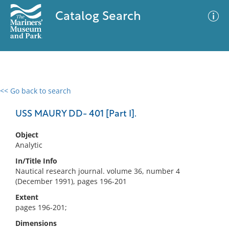
Catalog Search
<< Go back to search
0 results
Advanced Search
Filter
USS MAURY DD- 401 [Part I].
Object
Analytic
No results meet your criteria
In/Title Info
Nautical research journal. volume 36, number 4
(December 1991), pages 196-201
Extent
pages 196-201;
Dimensions