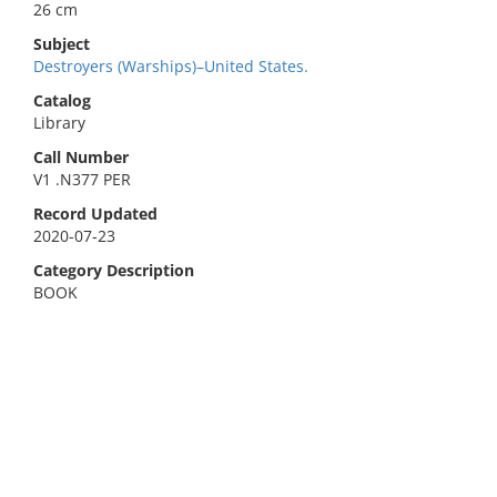
26 cm
Subject
Destroyers (Warships)–United States.
Catalog
Library
Call Number
V1 .N377 PER
Record Updated
2020-07-23
Category Description
BOOK