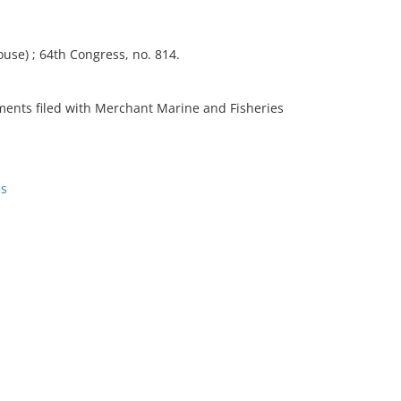
use) ; 64th Congress, no. 814.
ments filed with Merchant Marine and Fisheries
es