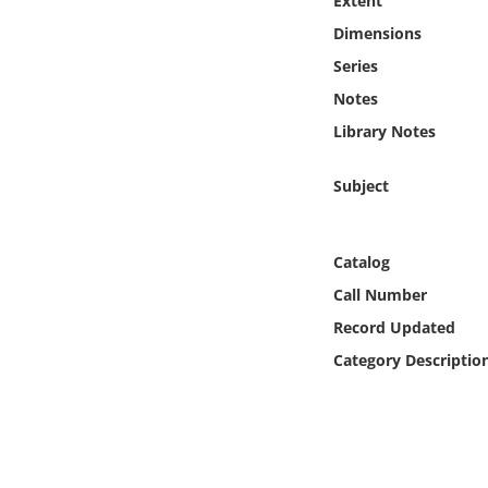
Extent
Online Media
Dimensions
Series
Object
Notes
Language
Library Notes
Subject
Places
Date
Catalog
Call Number
Exhibit
Record Updated
Category Descriptio