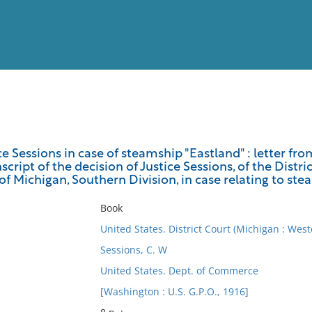
View
Full List
ce Sessions in case of steamship "Eastland" : letter 
script of the decision of Justice Sessions, of the Distri
No results meet your criter
of Michigan, Southern Division, in case relating to st
Book
United States. District Court (Michigan : West
Sessions, C. W
United States. Dept. of Commerce
[Washington : U.S. G.P.O., 1916]