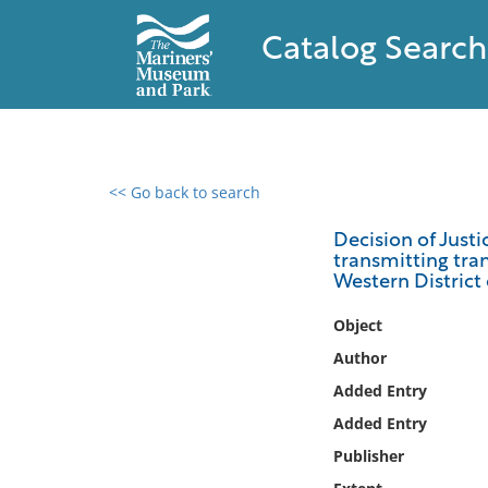
Catalog Search
<< Go back to search
0 results found
Decision of Justi
transmitting tran
Filter by
Western District 
Catalog
Object
Archives
Author
Collections
Added Entry
Collections NOAA
Added Entry
Library
Publisher