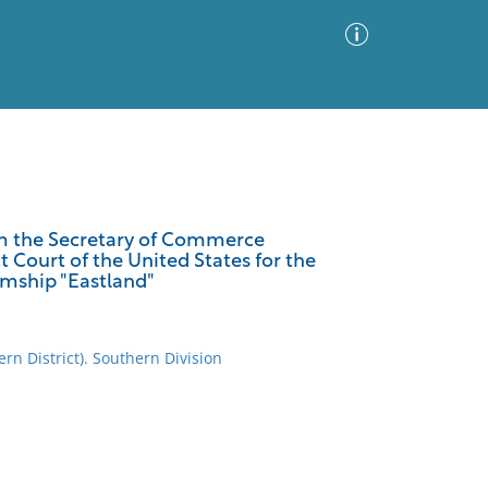
Advanced Search
Sort by
Images Only
from the Secretary of Commerce
ct Court of the United States for the
ia
eamship "Eastland"
ern District). Southern Division