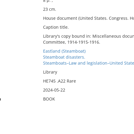
8 p. ;
23 cm.
House document (United States. Congress. Ho
Caption title.
Library's copy bound in: Miscellaneous docu
Committee, 1914-1915-1916.
Eastland (Steamboat)
Steamboat disasters.
Steamboats–Law and legislation–United Stat
Library
HE745 .A22 Rare
2024-05-22
n
BOOK