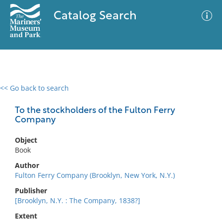
Catalog Search
<< Go back to search
0 results
Advanced Search
Filter
To the stockholders of the Fulton Ferry
Company
Object
No results meet your criteria
Book
Author
Fulton Ferry Company (Brooklyn, New York, N.Y.)
Publisher
[Brooklyn, N.Y. : The Company, 1838?]
Extent