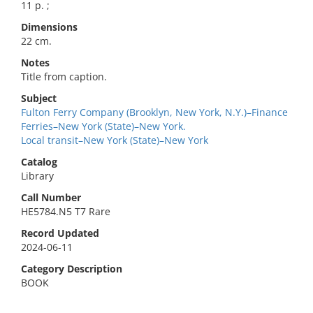
11 p. ;
Dimensions
22 cm.
Notes
Title from caption.
Subject
Fulton Ferry Company (Brooklyn, New York, N.Y.)–Finance
Ferries–New York (State)–New York.
Local transit–New York (State)–New York
Catalog
Library
Call Number
HE5784.N5 T7 Rare
Record Updated
2024-06-11
Category Description
BOOK