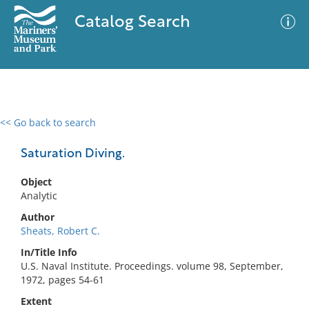
Catalog Search
<< Go back to search
0 results
Advanced Search
Filter
Saturation Diving.
Object
Analytic
No results meet your criteria
Author
Sheats, Robert C.
In/Title Info
U.S. Naval Institute. Proceedings. volume 98, September,
1972, pages 54-61
Extent