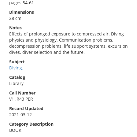
pages 54-61
Dimensions
28 cm
Notes
Effects of prolonged exposure to compressed air. Diving
physics and physiology. Communication problems,
decompression problems, life support systems, excursion
dives, diver selection and the future.
Subject
Diving.
Catalog
Library
Call Number
V1 .R43 PER
Record Updated
2021-03-12
Category Description
BOOK